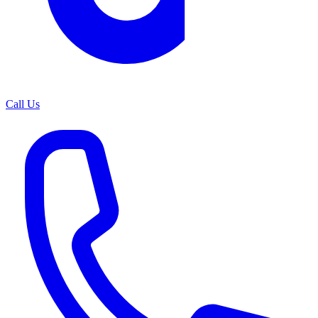
Call Us