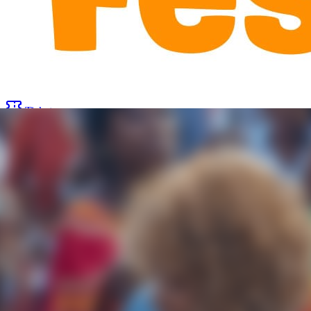
Tickets