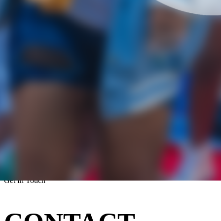
Get In Touch