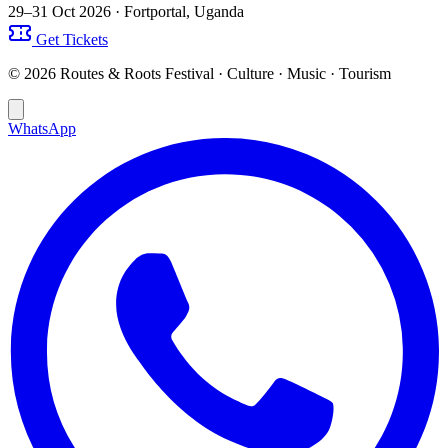
29–31 Oct 2026
· Fortportal, Uganda
Get Tickets
© 2026 Routes & Roots Festival · Culture · Music · Tourism
WhatsApp