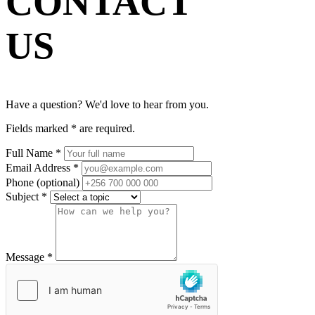
CONTACT
US
Have a question? We'd love to hear from you.
Fields marked
*
are required.
Full Name
*
Email Address
*
Phone
(optional)
Subject
*
Message
*