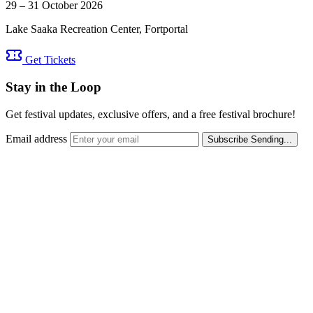
29 – 31 October 2026
Lake Saaka Recreation Center, Fortportal
Get Tickets
Stay in the Loop
Get festival updates, exclusive offers, and a free festival brochure!
Email address
Subscribe
Sending...