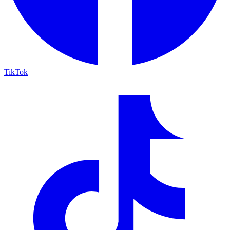
TikTok