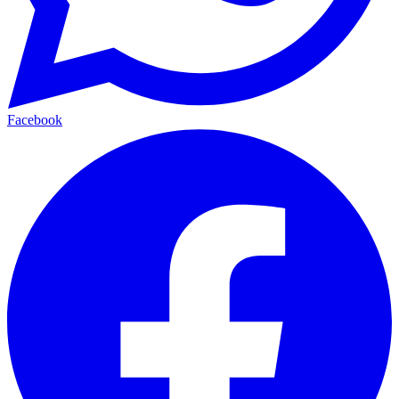
Facebook