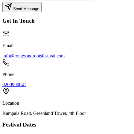
Send Message
Get In Touch
Email
info@routesandrootsfestival.com
Phone
0200900041
Location
Kampala Road, Greenland Tower, 4th Floor
Festival Dates