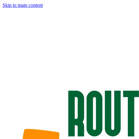
Skip to main content