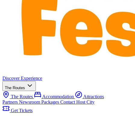
Discover
Experience
The Routes
The Routes
Accommodation
Attractions
Partners
Newsroom
Packages
Contact
Host City
Get Tickets