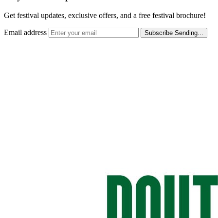
Get festival updates, exclusive offers, and a free festival brochure!
Email address
Subscribe
Sending...