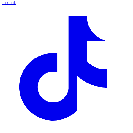
TikTok