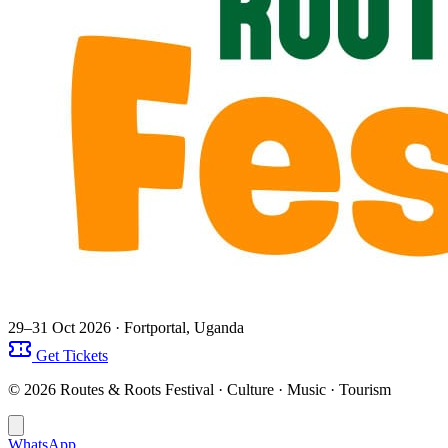
29–31 Oct 2026
· Fortportal, Uganda
Get Tickets
© 2026 Routes & Roots Festival · Culture · Music · Tourism
WhatsApp