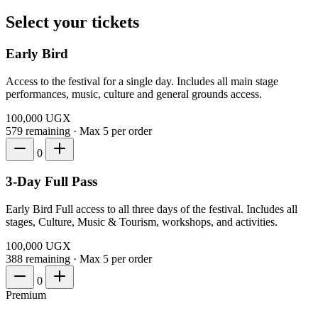
Select your tickets
Early Bird
Access to the festival for a single day. Includes all main stage
performances, music, culture and general grounds access.
100,000
UGX
579 remaining
·
Max 5 per order
0
3-Day Full Pass
Early Bird Full access to all three days of the festival. Includes all
stages, Culture, Music & Tourism, workshops, and activities.
100,000
UGX
388 remaining
·
Max 5 per order
0
Premium