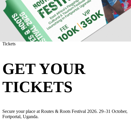
Tickets
GET YOUR
TICKETS
Secure your place at Routes & Roots Festival 2026. 29–31 October,
Fortportal, Uganda.
CHOOSE YOUR PASS