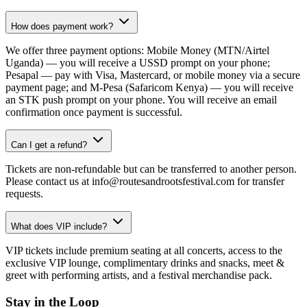
How does payment work?
We offer three payment options: Mobile Money (MTN/Airtel
Uganda) — you will receive a USSD prompt on your phone;
Pesapal — pay with Visa, Mastercard, or mobile money via a secure
payment page; and M-Pesa (Safaricom Kenya) — you will receive
an STK push prompt on your phone. You will receive an email
confirmation once payment is successful.
Can I get a refund?
Tickets are non-refundable but can be transferred to another person.
Please contact us at info@routesandrootsfestival.com for transfer
requests.
What does VIP include?
VIP tickets include premium seating at all concerts, access to the
exclusive VIP lounge, complimentary drinks and snacks, meet &
greet with performing artists, and a festival merchandise pack.
Stay in the Loop