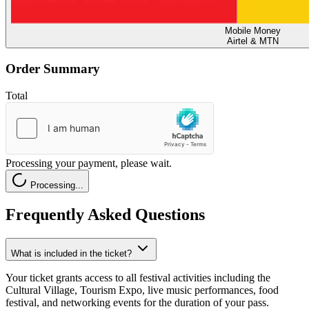
Mobile Money
Airtel & MTN
Order Summary
Total
Processing your payment, please wait.
Processing...
Frequently Asked Questions
What is included in the ticket?
Your ticket grants access to all festival activities including the
Cultural Village, Tourism Expo, live music performances, food
festival, and networking events for the duration of your pass.