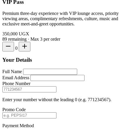
VIP Pass
Premium three-day experience with VIP lounge access, priority
viewing areas, complimentary refreshments, culture, music and
exclusive meet-and-greet opportunities.
350,000
UGX
89 remaining
·
Max 3 per order
0
Your Details
Full Name
Email Address
Phone Number
Enter your number without the leading 0 (e.g. 771234567).
Promo Code
Payment Method