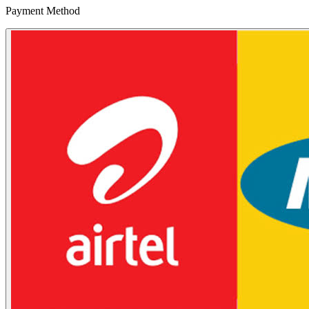
Payment Method