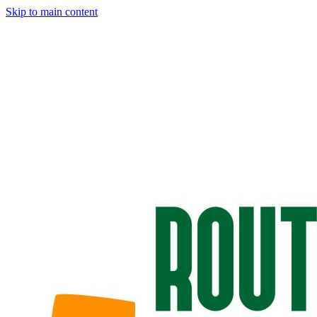
Skip to main content