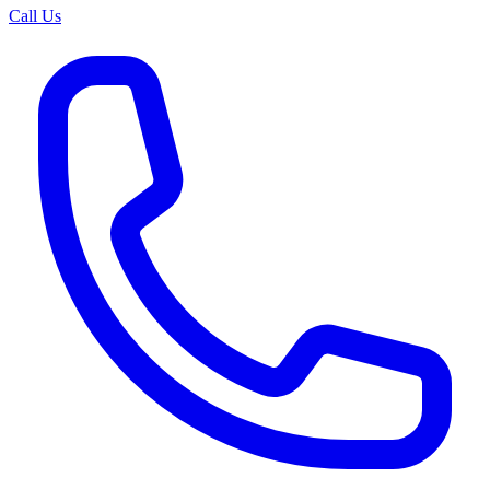
Call Us