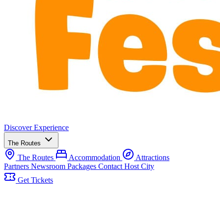
Discover
Experience
The Routes
The Routes
Accommodation
Attractions
Partners
Newsroom
Packages
Contact
Host City
Get Tickets