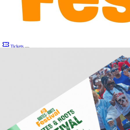
Tickets