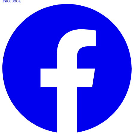
Facebook