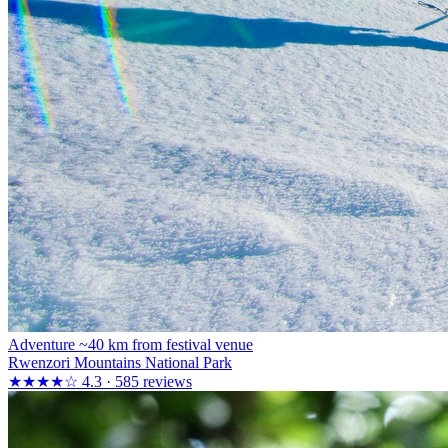
Adventure
~40 km from festival venue
Rwenzori Mountains National Park
★★★★☆
4.3 · 585 reviews