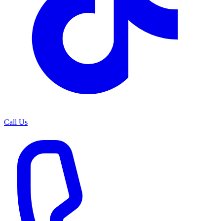
Call Us