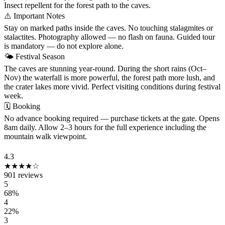
Insect repellent for the forest path to the caves.
⚠️
Important Notes
Stay on marked paths inside the caves. No touching stalagmites or
stalactites. Photography allowed — no flash on fauna. Guided tour
is mandatory — do not explore alone.
🌤
Festival Season
The caves are stunning year-round. During the short rains (Oct–
Nov) the waterfall is more powerful, the forest path more lush, and
the crater lakes more vivid. Perfect visiting conditions during festival
week.
🗓
Booking
No advance booking required — purchase tickets at the gate. Opens
8am daily. Allow 2–3 hours for the full experience including the
mountain walk viewpoint.
VISITOR REVIEWS
4.3
★★★★☆
901 reviews
5
68%
4
22%
3