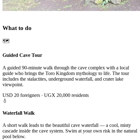
ACTIVITIES
What to do
🗺
Guided Cave Tour
A guided 90-minute walk through the cave complex with a local
guide who brings the Toro Kingdom mythology to life. The tour
includes the stalactites, underground waterfall, and crater lake
viewpoint.
USD 20 foreigners · UGX 20,000 residents
💧
Waterfall Walk
A short walk leads to the beautiful cave waterfall — a cool, misty
cascade inside the cave system. Swim at your own risk in the natural
pool below.