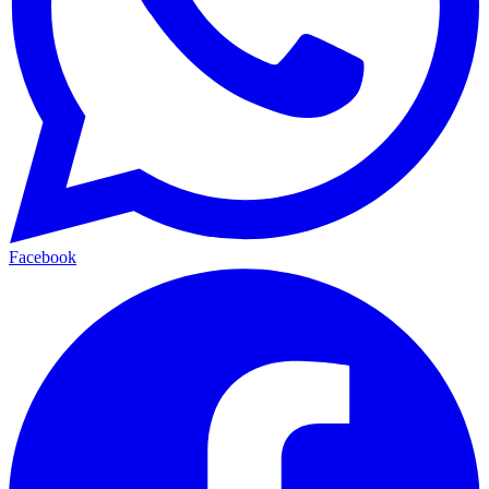
Facebook