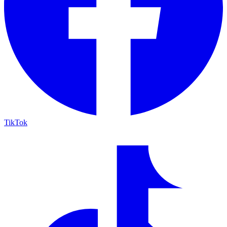
TikTok