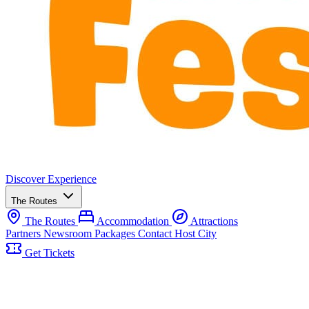
Discover
Experience
The Routes
The Routes
Accommodation
Attractions
Partners
Newsroom
Packages
Contact
Host City
Get Tickets