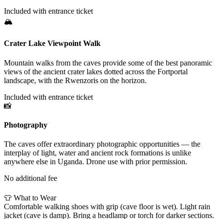
Included with entrance ticket
🏔
Crater Lake Viewpoint Walk
Mountain walks from the caves provide some of the best panoramic
views of the ancient crater lakes dotted across the Fortportal
landscape, with the Rwenzoris on the horizon.
Included with entrance ticket
📸
Photography
The caves offer extraordinary photographic opportunities — the
interplay of light, water and ancient rock formations is unlike
anywhere else in Uganda. Drone use with prior permission.
No additional fee
NEED TO KNOW
👕
What to Wear
Comfortable walking shoes with grip (cave floor is wet). Light rain
jacket (cave is damp). Bring a headlamp or torch for darker sections.