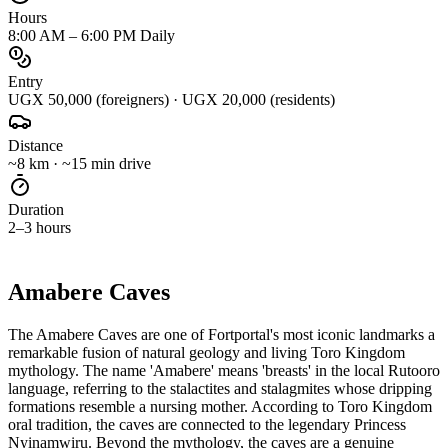
Hours
8:00 AM – 6:00 PM Daily
Entry
UGX 50,000 (foreigners) · UGX 20,000 (residents)
Distance
~8 km · ~15 min drive
Duration
2–3 hours
ABOUT
Amabere Caves
The Amabere Caves are one of Fortportal's most iconic landmarks a
remarkable fusion of natural geology and living Toro Kingdom
mythology. The name 'Amabere' means 'breasts' in the local Rutooro
language, referring to the stalactites and stalagmites whose dripping
formations resemble a nursing mother. According to Toro Kingdom
oral tradition, the caves are connected to the legendary Princess
Nyinamwiru. Beyond the mythology, the caves are a genuine