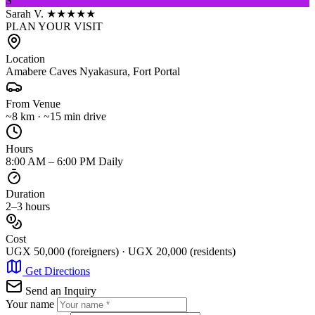
S
Sarah V.
★★★★★
PLAN YOUR VISIT
Location
Amabere Caves Nyakasura, Fort Portal
From Venue
~8 km · ~15 min drive
Hours
8:00 AM – 6:00 PM Daily
Duration
2–3 hours
Cost
UGX 50,000 (foreigners) · UGX 20,000 (residents)
Get Directions
Send an Inquiry
Your name