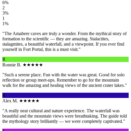
6%
2
3%
1
1%
"The Amabere caves are truly a wonder. From the mythical story of
formation to the scientific — they are amazing. Stalactites,
stalagmites, a beautiful waterfall, and a viewpoint. If you ever find
yourself in Fort Portal, this is a must visit."
R
Ronnie B.
★★★★★
"Such a serene place. Fun with the water was great. Good for solo
reflection or group meet-ups. Remember to go for the mountain
walk for the amazing and healing views of the ancient crater lakes."
A
Alex M.
★★★★★
"A really neat cultural and nature experience. The waterfall was
beautiful and the mountain views were breathtaking. The guide told
the mythology story brilliantly — we were completely captivated."