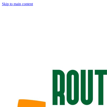
Skip to main content