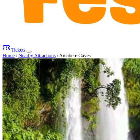
Tickets
Home
/
Nearby Attractions
/
Amabere Caves