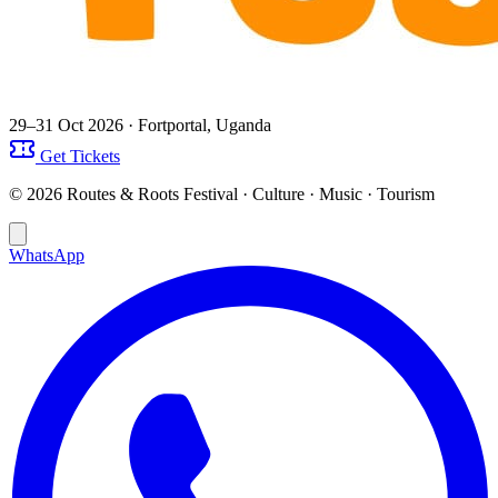
29–31 Oct 2026
· Fortportal, Uganda
Get Tickets
© 2026 Routes & Roots Festival · Culture · Music · Tourism
WhatsApp