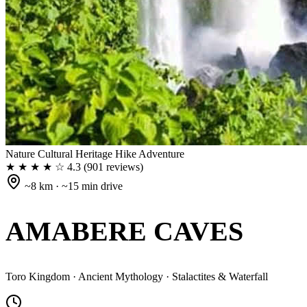
Nature
Cultural Heritage
Hike
Adventure
★ ★ ★ ★ ☆
4.3
(901 reviews)
~8 km · ~15 min drive
AMABERE CAVES
Toro Kingdom · Ancient Mythology · Stalactites & Waterfall