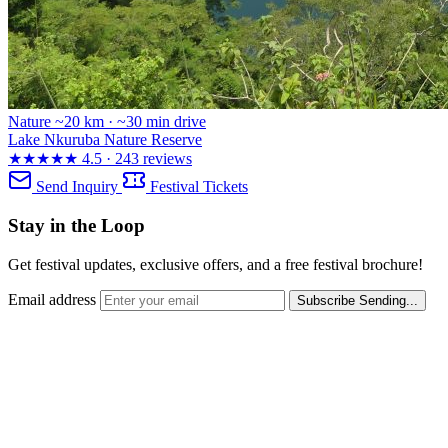
Nature
~20 km · ~30 min drive
Lake Nkuruba Nature Reserve
★★★★★
4.5 · 243 reviews
Send Inquiry
Festival Tickets
Stay in the Loop
Get festival updates, exclusive offers, and a free festival brochure!
Email address
Subscribe
Sending...