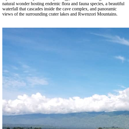
natural wonder hosting endemic flora and fauna species, a beautiful
waterfall that cascades inside the cave complex, and panoramic
views of the surrounding crater lakes and Rwenzori Mountains.
GALLERY