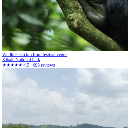
Wildlife
~26 km from festival venue
Kibale National Park
★★★★★
4.5 · 698 reviews