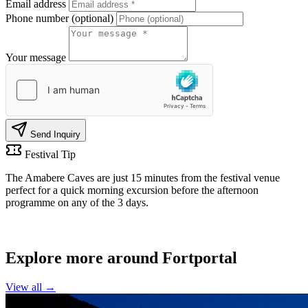
Email address
Phone number (optional)
Your message
Send Inquiry
Festival Tip
The Amabere Caves are just 15 minutes from the festival venue
perfect for a quick morning excursion before the afternoon
programme on any of the 3 days.
MORE NEARBY
Explore more around Fortportal
View all →