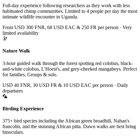
Full-day experience following researchers as they work with less
habituated chimp communities. Limited to 4 people per day the most
intimate wildlife encounter in Uganda.
From USD 300 FNR, 68 USD EAC & 250 FR per person · Very
limited availability
🔭
Nature Walk
3-hour guided walk through the forest spotting red colobus, black-
and-white colobus, L'Hoest's, and grey-cheeked mangabeys. Perfect
for families, Groups & solo.
USD 40 FNR, 30 USD FR & 10 USD EAC per person · Daily
departures
🦜
Birding Experience
375+ bird species including the African green broadbill, Nahan's
francolin, and the stunning African pitta. Dawn walks are best bring
binoculars.