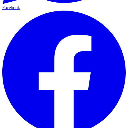
Facebook