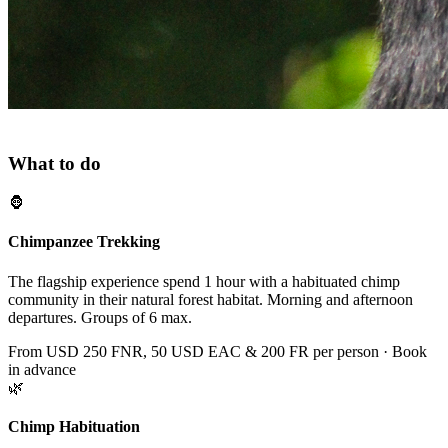
ACTIVITIES
What to do
🦍
Chimpanzee Trekking
The flagship experience spend 1 hour with a habituated chimp
community in their natural forest habitat. Morning and afternoon
departures. Groups of 6 max.
From USD 250 FNR, 50 USD EAC & 200 FR per person · Book
in advance
🌿
Chimp Habituation