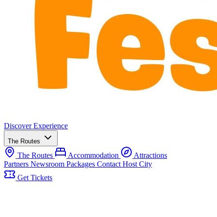
Discover
Experience
The Routes
The Routes
Accommodation
Attractions
Partners
Newsroom
Packages
Contact
Host City
Get Tickets