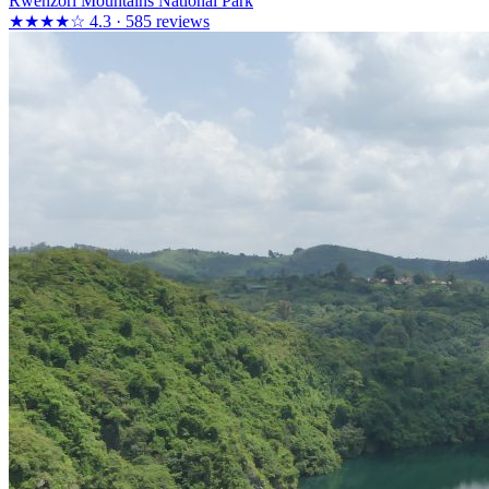
Rwenzori Mountains National Park
★★★★☆
4.3 · 585 reviews