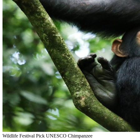
Wildlife
Festival Pick
UNESCO
Chimpanzee