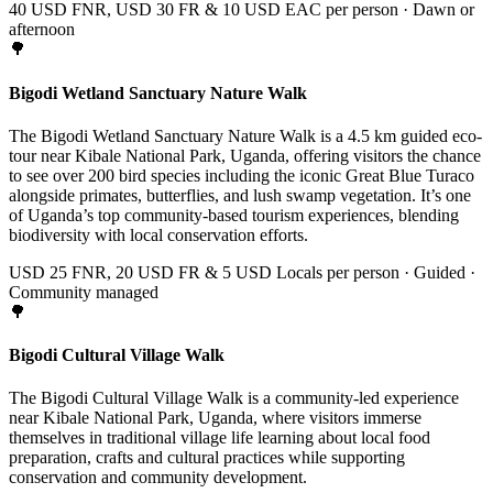
40 USD FNR, USD 30 FR & 10 USD EAC per person · Dawn or
afternoon
🌳
Bigodi Wetland Sanctuary Nature Walk
The Bigodi Wetland Sanctuary Nature Walk is a 4.5 km guided eco-
tour near Kibale National Park, Uganda, offering visitors the chance
to see over 200 bird species including the iconic Great Blue Turaco
alongside primates, butterflies, and lush swamp vegetation. It’s one
of Uganda’s top community-based tourism experiences, blending
biodiversity with local conservation efforts.
USD 25 FNR, 20 USD FR & 5 USD Locals per person · Guided ·
Community managed
🌳
Bigodi Cultural Village Walk
The Bigodi Cultural Village Walk is a community-led experience
near Kibale National Park, Uganda, where visitors immerse
themselves in traditional village life learning about local food
preparation, crafts and cultural practices while supporting
conservation and community development.