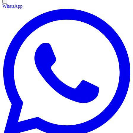
WhatsApp