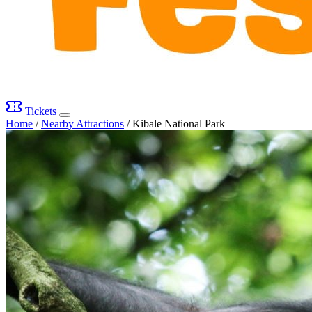
Tickets
Home
/
Nearby Attractions
/
Kibale National Park