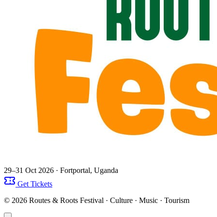
29–31 Oct 2026
· Fortportal, Uganda
Get Tickets
© 2026 Routes & Roots Festival · Culture · Music · Tourism