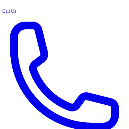
Call Us