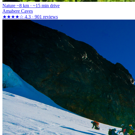
Nature
~8 km · ~15 min drive
Amabere Caves
★★★★☆
4.3 · 901 reviews