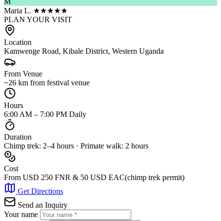
M
Maria L.
★★★★★
PLAN YOUR VISIT
Location
Kamwenge Road, Kibale District, Western Uganda
From Venue
~26 km from festival venue
Hours
6:00 AM – 7:00 PM Daily
Duration
Chimp trek: 2–4 hours · Primate walk: 2 hours
Cost
From USD 250 FNR & 50 USD EAC(chimp trek permit)
Get Directions
Send an Inquiry
Your name