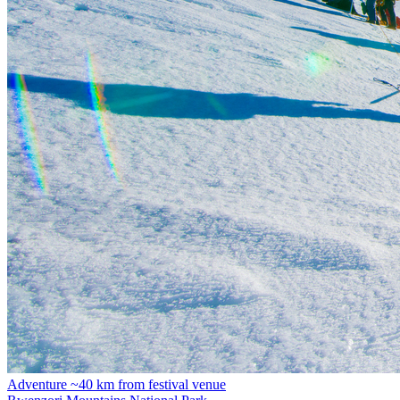
Adventure
~40 km from festival venue