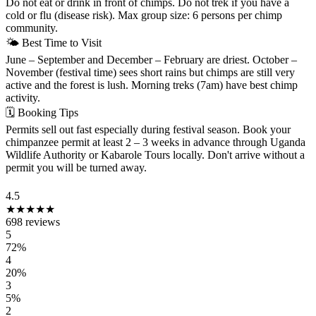
Do not eat or drink in front of chimps. Do not trek if you have a
cold or flu (disease risk). Max group size: 6 persons per chimp
community.
🌤
Best Time to Visit
June – September and December – February are driest. October –
November (festival time) sees short rains but chimps are still very
active and the forest is lush. Morning treks (7am) have best chimp
activity.
🗓
Booking Tips
Permits sell out fast especially during festival season. Book your
chimpanzee permit at least 2 – 3 weeks in advance through Uganda
Wildlife Authority or Kabarole Tours locally. Don't arrive without a
permit you will be turned away.
VISITOR REVIEWS
4.5
★★★★★
698 reviews
5
72%
4
20%
3
5%
2