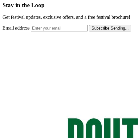
Stay in the Loop
Get festival updates, exclusive offers, and a free festival brochure!
Email address
Subscribe
Sending...